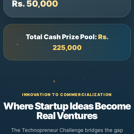
Rs. 50,000
Total Cash Prize Pool:
Rs.
225,000
INNOVATION TO COMMERCIALIZATION
Where Startup Ideas Become
Real Ventures
The Technopreneur Challenge bridges the gap