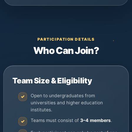
PARTICIPATION DETAILS
Who Can Join?
Team Size & Eligibility
Open to undergraduates from
✓
universities and higher education
institutes.
Teams must consist of
3–4 members
.
✓