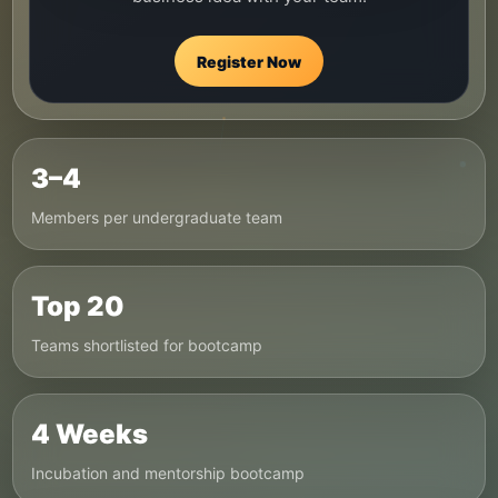
Register Now
3–4
Members per undergraduate team
Top 20
Teams shortlisted for bootcamp
4 Weeks
Incubation and mentorship bootcamp