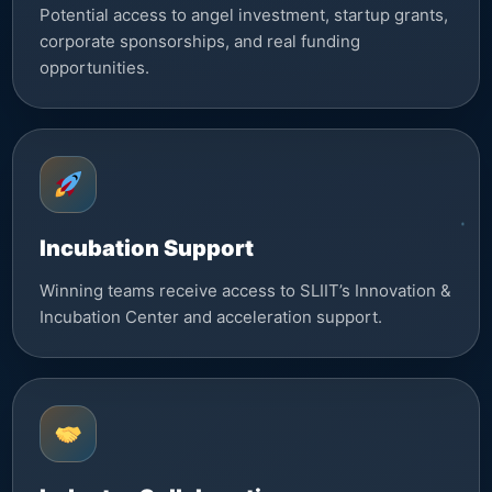
Potential access to angel investment, startup grants,
corporate sponsorships, and real funding
opportunities.
Incubation Support
Winning teams receive access to SLIIT’s Innovation &
Incubation Center and acceleration support.