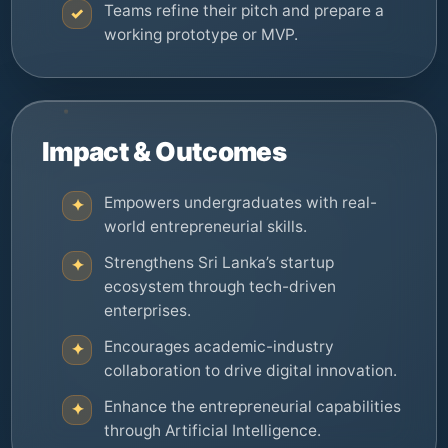
Teams refine their pitch and prepare a
✓
working prototype or MVP.
Impact & Outcomes
Empowers undergraduates with real-
✦
world entrepreneurial skills.
Strengthens Sri Lanka’s startup
✦
ecosystem through tech-driven
enterprises.
Encourages academic-industry
✦
collaboration to drive digital innovation.
Enhance the entrepreneurial capabilities
✦
through Artificial Intelligence.