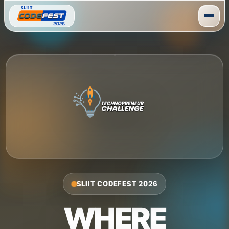
Skip
to
content
SLIIT CODEFEST 2026
WHERE