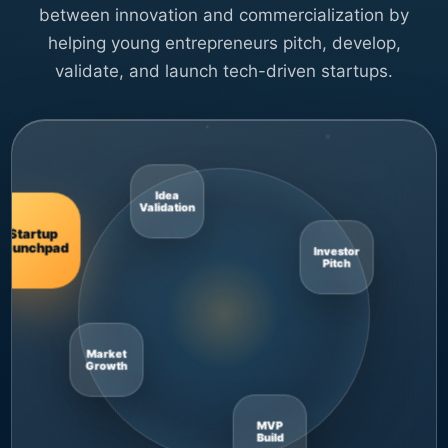
between innovation and commercialization by
helping young entrepreneurs pitch, develop,
validate, and launch tech-driven startups.
Startup
Launchpad
Market
Growth
Idea
Validation
MVP
Build
Investor
Pitch