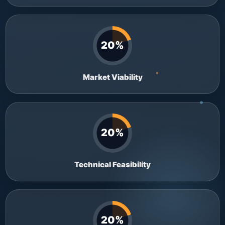
20%
Market Viability
20%
Technical Feasibility
20%