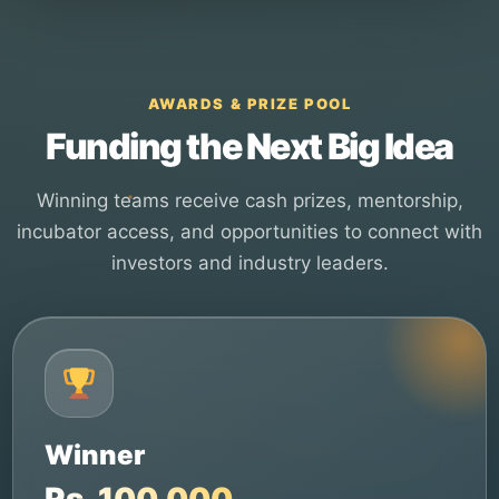
AWARDS & PRIZE POOL
Funding the Next Big Idea
Winning teams receive cash prizes, mentorship,
incubator access, and opportunities to connect with
investors and industry leaders.
Winner
Rs. 100,000