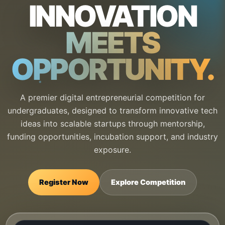
INNOVATION
MEETS
OPPORTUNITY.
A premier digital entrepreneurial competition for
undergraduates, designed to transform innovative tech
ideas into scalable startups through mentorship,
funding opportunities, incubation support, and industry
exposure.
Register Now
Explore Competition