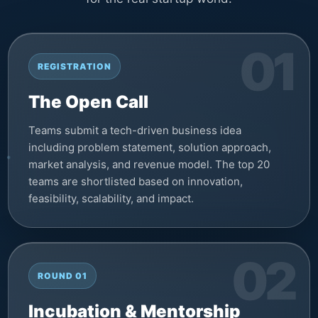
REGISTRATION
The Open Call
Teams submit a tech-driven business idea
including problem statement, solution approach,
market analysis, and revenue model. The top 20
teams are shortlisted based on innovation,
feasibility, scalability, and impact.
ROUND 01
Incubation & Mentorship