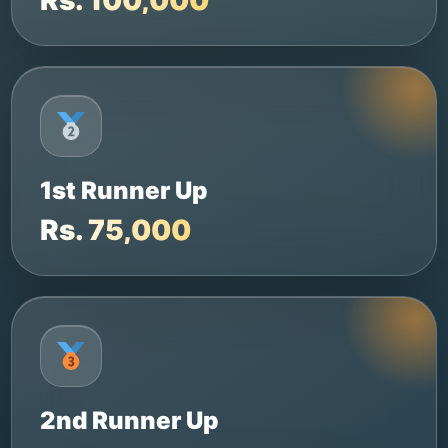
1st Runner Up
Rs. 75,000
2nd Runner Up