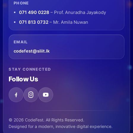
PHONE
071 490 0228
– Prof. Anuradha Jayakody
071 813 0732
– Mr. Amila Nuwan
EMAIL
codefest@sliit.lk
STAY CONNECTED
Follow Us
© 2026 CodeFest. All Rights Reserved.
Designed for a modern, innovative digital experience.