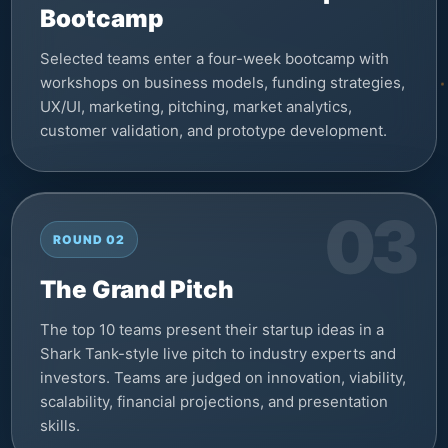
Bootcamp
Selected teams enter a four-week bootcamp with
workshops on business models, funding strategies,
UX/UI, marketing, pitching, market analytics,
customer validation, and prototype development.
ROUND 02
The Grand Pitch
The top 10 teams present their startup ideas in a
Shark Tank-style live pitch to industry experts and
investors. Teams are judged on innovation, viability,
scalability, financial projections, and presentation
skills.