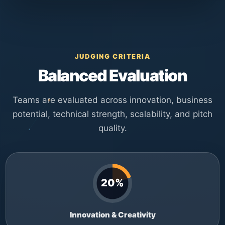
JUDGING CRITERIA
Balanced Evaluation
Teams are evaluated across innovation, business
potential, technical strength, scalability, and pitch
quality.
20%
Innovation & Creativity