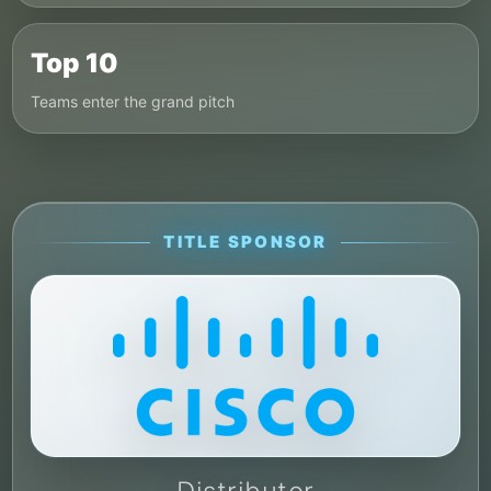
Top 10
Teams enter the grand pitch
TITLE SPONSOR