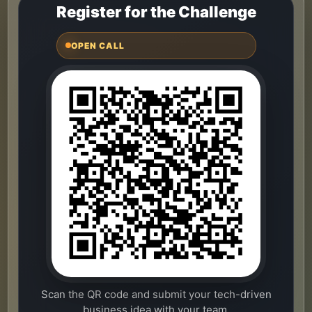
Register for the Challenge
OPEN CALL
Scan the QR code and submit your tech-driven
business idea with your team.