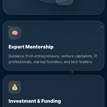
Expert Mentorship
Guidance from entrepreneurs, venture capitalists, IT
professionals, startup founders, and tech leaders.
Investment & Funding