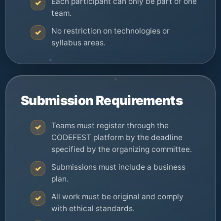
Each participant can only be part of one
✓
team.
No restriction on technologies or
✓
syllabus areas.
Submission Requirements
Teams must register through the
✓
CODEFEST platform by the deadline
specified by the organizing committee.
Submissions must include a business
✓
plan.
All work must be original and comply
✓
with ethical standards.