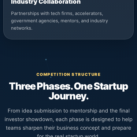
Industry Collaboration
Partnerships with tech firms, accelerators,
government agencies, mentors, and industry
networks.
COMPETITION STRUCTURE
Three Phases. One Startup
Journey.
From idea submission to mentorship and the final
investor showdown, each phase is designed to help
teams sharpen their business concept and prepare
for the real startup world.