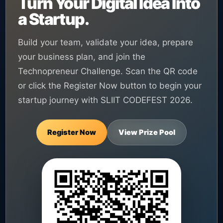
Turn Your Digital Idea Into
a Startup.
Build your team, validate your idea, prepare
your business plan, and join the
Technopreneur Challenge. Scan the QR code
or click the Register Now button to begin your
startup journey with SLIIT CODEFEST 2026.
Register Now
View Prize Pool