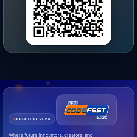
CODEFEST 2026
Where future innovators, creators, and