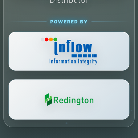
Distributor
POWERED BY