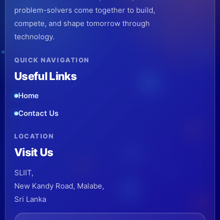
problem-solvers come together to build,
compete, and shape tomorrow through
technology.
QUICK NAVIGATION
Useful Links
Home
Contact Us
LOCATION
Visit Us
SLIIT,
New Kandy Road, Malabe,
Sri Lanka