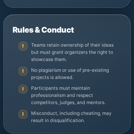
Rules & Conduct
Teams retain ownership of their ideas
!
but must grant organizers the right to
showcase them.
No plagiarism or use of pre-existing
!
projects is allowed.
Participants must maintain
!
professionalism and respect
competitors, judges, and mentors.
Misconduct, including cheating, may
!
result in disqualification.