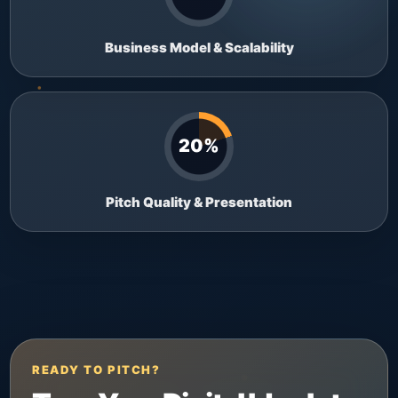
Business Model & Scalability
20%
Pitch Quality & Presentation
READY TO PITCH?