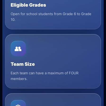
Eligible Grades
Open for school students from Grade 6 to Grade
10.
👥
Team Size
Each team can have a maximum of FOUR
members.