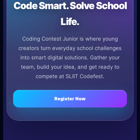
Code Smart. Solve School
Life.
Coding Contest Junior is where young
creators turn everyday school challenges
into smart digital solutions. Gather your
team, build your idea, and get ready to
compete at SLIIT Codefest.
Register Now