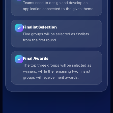
Teams need to design and develop an
application connected to the given theme.
Finalist Selection
✓
Five groups will be selected as finalists
from the first round.
Final Awards
✓
The top three groups will be selected as
winners, while the remaining two finalist
groups will receive merit awards.