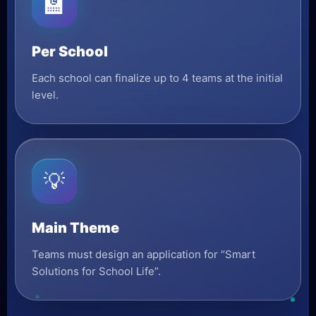
🏫
Per School
Each school can finalize up to 4 teams at the initial
level.
💡
Main Theme
Teams must design an application for “Smart
Solutions for School Life”.