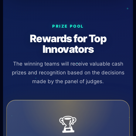
PRIZE POOL
Rewards for Top
Innovators
The winning teams will receive valuable cash
prizes and recognition based on the decisions
made by the panel of judges.
🏆