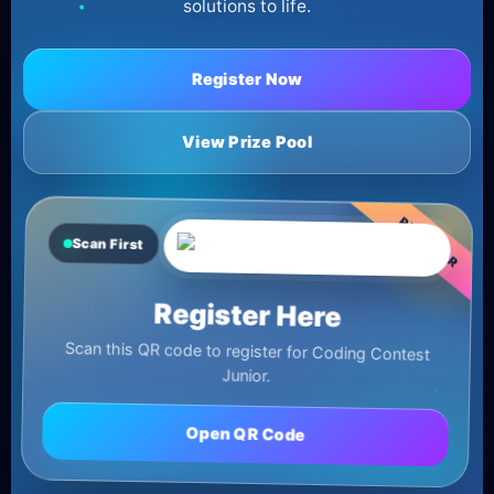
solutions to life.
Register Now
View Prize Pool
Scan First
Register Here
Scan this QR code to register for Coding Contest
Junior.
Open QR Code