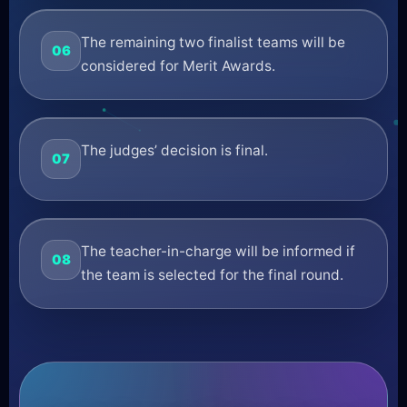
The remaining two finalist teams will be
06
considered for Merit Awards.
The judges’ decision is final.
07
The teacher-in-charge will be informed if
08
the team is selected for the final round.