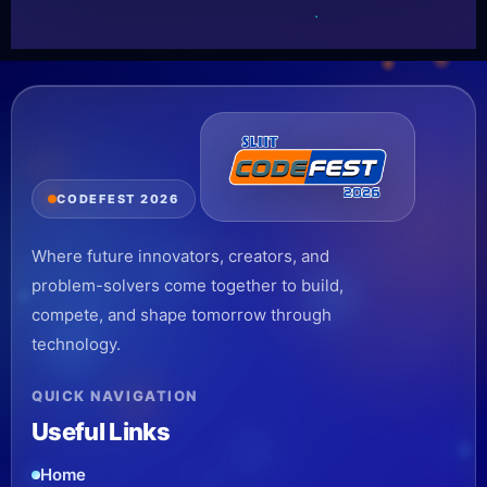
CODEFEST 2026
Where future innovators, creators, and
problem-solvers come together to build,
compete, and shape tomorrow through
technology.
QUICK NAVIGATION
Useful Links
Home