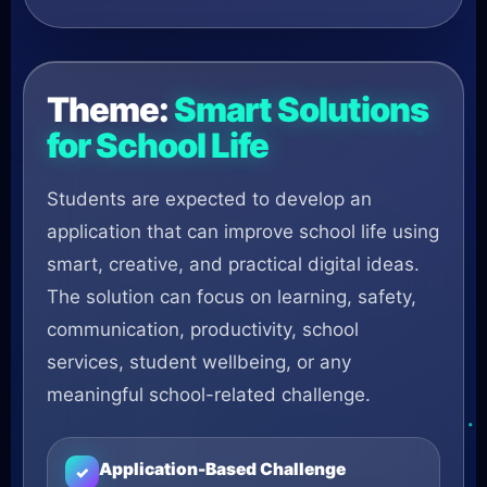
Theme:
Smart Solutions
for School Life
Students are expected to develop an
application that can improve school life using
smart, creative, and practical digital ideas.
The solution can focus on learning, safety,
communication, productivity, school
services, student wellbeing, or any
meaningful school-related challenge.
Application-Based Challenge
✓