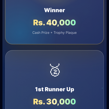
Winner
Rs. 40,000
Cash Prize + Trophy Plaque
🥈
1st Runner Up
Rs. 30,000