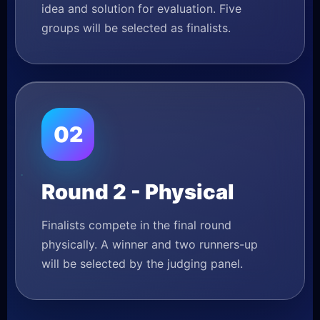
idea and solution for evaluation. Five
groups will be selected as finalists.
02
Round 2 - Physical
Finalists compete in the final round
physically. A winner and two runners-up
will be selected by the judging panel.