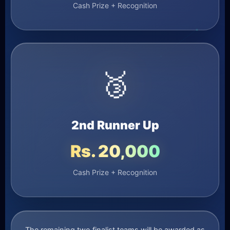
Cash Prize + Recognition
🥉
2nd Runner Up
Rs. 20,000
Cash Prize + Recognition