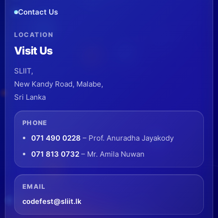
Contact Us
LOCATION
Visit Us
SLIIT,
New Kandy Road, Malabe,
Sri Lanka
PHONE
071 490 0228
– Prof. Anuradha Jayakody
071 813 0732
– Mr. Amila Nuwan
EMAIL
codefest@sliit.lk