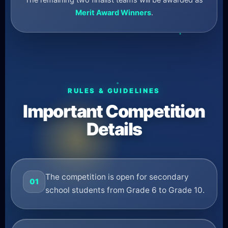
The remaining two finalist teams will be awarded as
Merit Award Winners
.
RULES & GUIDELINES
Important Competition
Details
The competition is open for secondary
01
school students from Grade 6 to Grade 10.