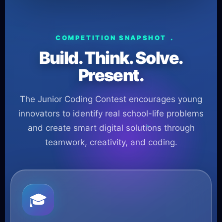
COMPETITION SNAPSHOT
Build. Think. Solve.
Present.
The Junior Coding Contest encourages young
innovators to identify real school-life problems
and create smart digital solutions through
teamwork, creativity, and coding.
🎓