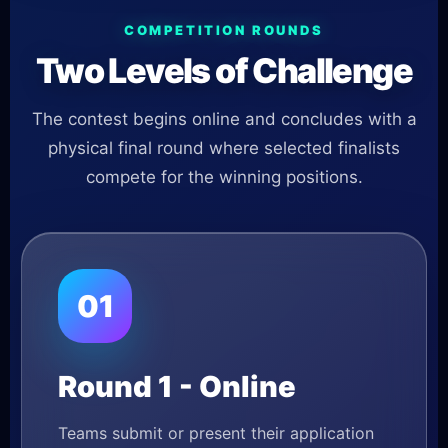
COMPETITION ROUNDS
Two Levels of Challenge
The contest begins online and concludes with a
physical final round where selected finalists
compete for the winning positions.
01
Round 1 - Online
Teams submit or present their application