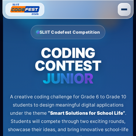
Skip
to
content
SLIIT Codefest Competition
CODING
CONTEST
JUNIOR
A creative coding challenge for Grade 6 to Grade 10
students to design meaningful digital applications
under the theme
“Smart Solutions for School Life”
.
Students will compete through two exciting rounds,
showcase their ideas, and bring innovative school-life