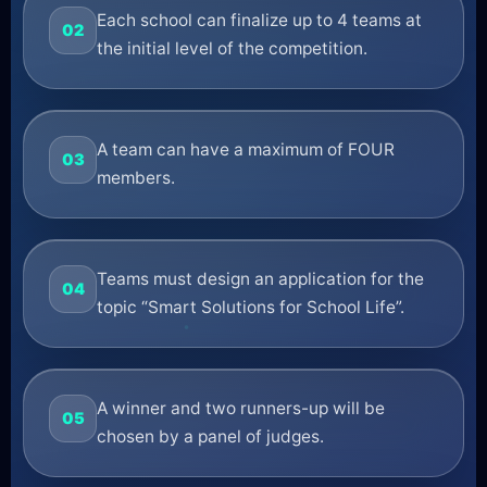
Each school can finalize up to 4 teams at
02
the initial level of the competition.
A team can have a maximum of FOUR
03
members.
Teams must design an application for the
04
topic “Smart Solutions for School Life”.
A winner and two runners-up will be
05
chosen by a panel of judges.